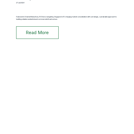
27 Jul 2026
Featured in Channel NewsAsia, EVOne is navigating Singapore's EV charging market consolidation with a strategic, sustainable approach to
building reliable residential and commercial infrastructure.
Read More