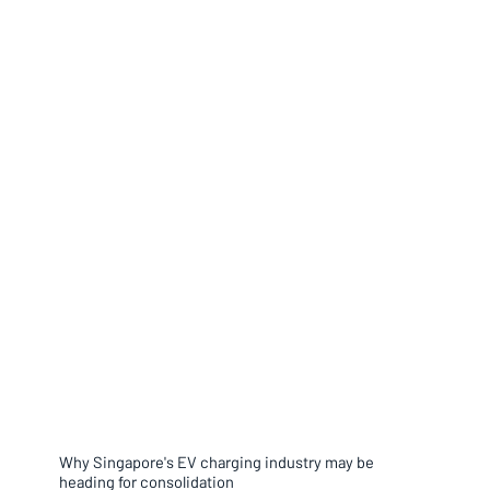
Why Singapore's EV charging industry may be
heading for consolidation