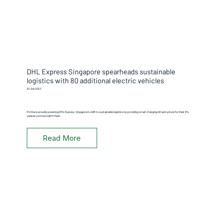
DHL Express Singapore spearheads sustainable
logistics with 80 additional electric vehicles
20 Jun 2023
EVOne is proudly powering DHL Express Singapore's shift to sustainable logistics by providing smart charging infrastructure for their 80-
vehicle commercial EV fleet.
Read More