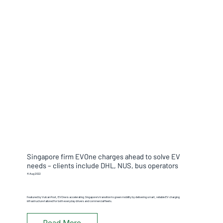
Singapore firm EVOne charges ahead to solve EV
needs – clients include DHL, NUS, bus operators
4 Aug 2022
Featured by Vulcan Post, EVOne is accelerating Singapore’s transition to green mobility by delivering smart, reliable EV charging
infrastructure tailored for both everyday drivers and commercial fleets.
Read More