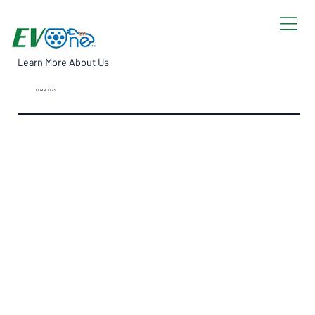
Learn More About Us
OUR BLOGS